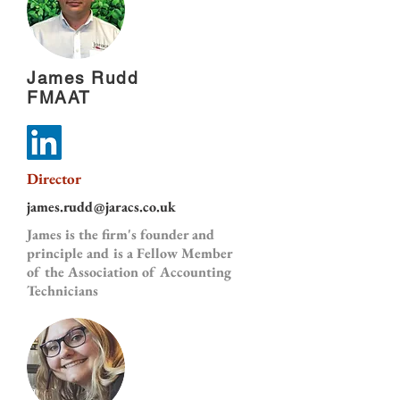
James Rudd
FMAAT
Director
james.rudd@jaracs.co.uk
James is the firm's founder and
principle and is a Fellow Member
of the Association of Accounting
Technicians