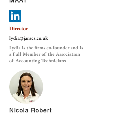
MAAT
Director
lydia@jaracs.co.uk
Lydia is the firms co-founder and is
a Full Member of the Association
of Accounting Technicians
Nicola Robert
Accounts Assistant
nicola@jaracs.co.uk