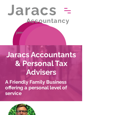
Jaracs
Accountancy
james.rudd@jaracs.co.uk
01502 587799
Jaracs Accountants
& Personal Tax
Advisers
A Friendly Family Business
offering a personal level of
service