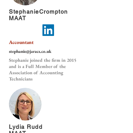
StephanieCrompton
MAAT
Accountant
stephanie@jaracs.co.uk
Stephanie joined the firm in 2015
and is a Full Member of the
Association of Accounting
Technicians
Lydia Rudd